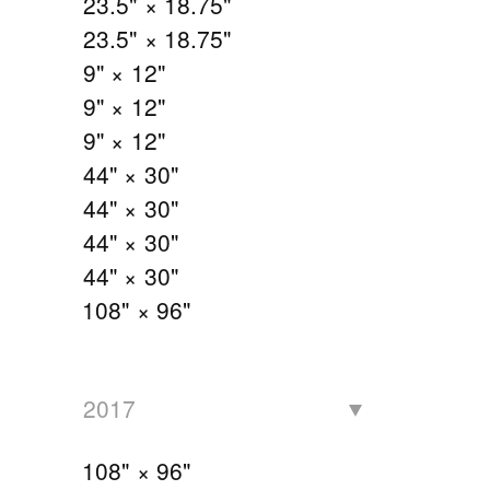
23.5" × 18.75"
23.5" × 18.75"
9" × 12"
9" × 12"
9" × 12"
44" × 30"
44" × 30"
44" × 30"
44" × 30"
108" × 96"
2017
108" × 96"