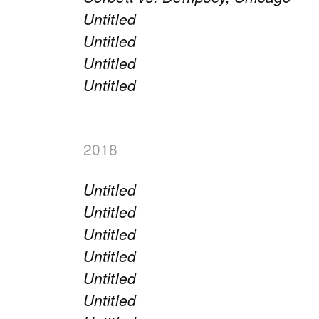
Untitled
Untitled
Untitled
Untitled
2018
Untitled
Untitled
Untitled
Untitled
Untitled
Untitled