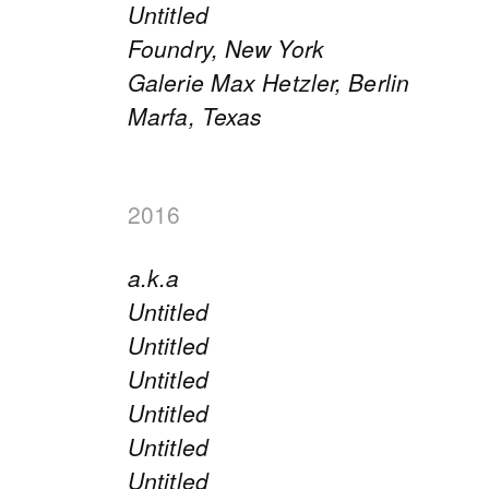
Untitled
Foundry, New York
Galerie Max Hetzler, Berlin
Marfa, Texas
2016
a.k.a
Untitled
Untitled
Untitled
Untitled
Untitled
Untitled