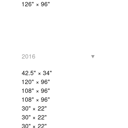
126" × 96"
2016
42.5" × 34"
120" × 96"
108" × 96"
108" × 96"
30" × 22"
30" × 22"
30" × 22"