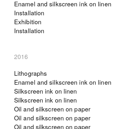
Enamel and silkscreen ink on linen
Installation
Exhibition
Installation
2016
Lithographs
Enamel and silkscreen ink on linen
Silkscreen ink on linen
Silkscreen ink on linen
Oil and silkscreen on paper
Oil and silkscreen on paper
Oil and silkscreen on paper