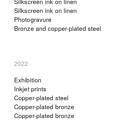
Silkscreen ink on linen
Silkscreen ink on linen
Photogravure
Bronze and copper-plated steel
2022
Exhibition
Inkjet prints
Copper-plated steel
Copper-plated bronze
Copper-plated bronze