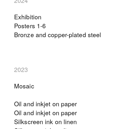
2024
Exhibition
Posters 1-6
Bronze and copper-plated steel
2023
Mosaic
Oil and inkjet on paper
Oil and inkjet on paper
Silkscreen ink on linen