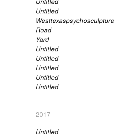
Untitled
Untitled
Westtexaspsychosculpture
Road
Yard
Untitled
Untitled
Untitled
Untitled
Untitled
2017
Untitled