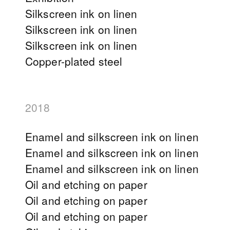
Silkscreen ink on linen
Silkscreen ink on linen
Silkscreen ink on linen
Copper-plated steel
2018
Enamel and silkscreen ink on linen
Enamel and silkscreen ink on linen
Enamel and silkscreen ink on linen
Oil and etching on paper
Oil and etching on paper
Oil and etching on paper