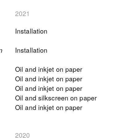
2021
Installation
n
Installation
Oil and inkjet on paper
Oil and inkjet on paper
Oil and inkjet on paper
Oil and silkscreen on paper
Oil and inkjet on paper
2020