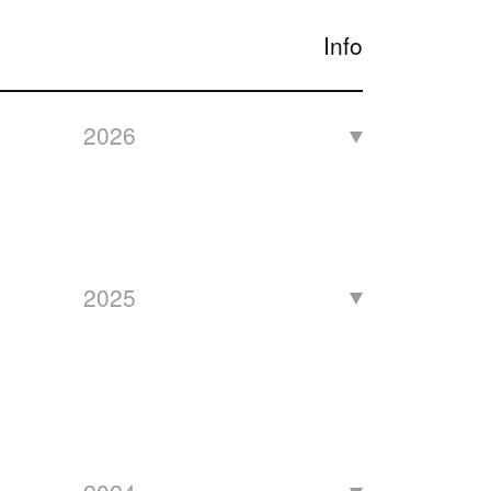
Info
2026
2025