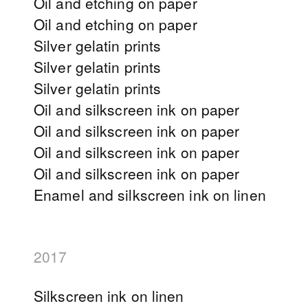
Oil and etching on paper
Oil and etching on paper
Silver gelatin prints
Silver gelatin prints
Silver gelatin prints
Oil and silkscreen ink on paper
Oil and silkscreen ink on paper
Oil and silkscreen ink on paper
Oil and silkscreen ink on paper
Enamel and silkscreen ink on linen
2017
Silkscreen ink on linen