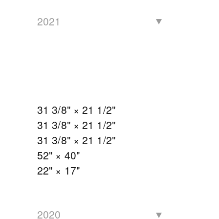
2021
31 3/8" × 21 1/2"
31 3/8" × 21 1/2"
31 3/8" × 21 1/2"
52" × 40"
22" × 17"
2020