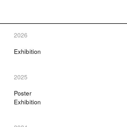
2026
Exhibition
2025
Poster
Exhibition