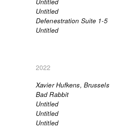
Untitled
Untitled
Defenestration Suite 1-5
Untitled
2022
Xavier Hufkens, Brussels
Bad Rabbit
Untitled
Untitled
Untitled