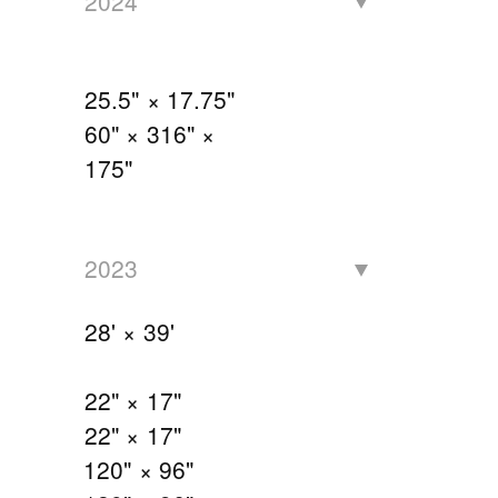
2024
25.5" × 17.75"
60" × 316" ×
175"
2023
28' × 39'
22" × 17"
22" × 17"
120" × 96"