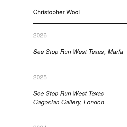
Christopher Wool
2026
See Stop Run West Texas, Marfa
2025
See Stop Run West Texas
Gagosian Gallery, London