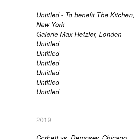
Untitled - To benefit The Kitchen,
New York
Galerie Max Hetzler, London
Untitled
Untitled
Untitled
Untitled
Untitled
Untitled
2019
Corbett vs. Dempsey, Chicago