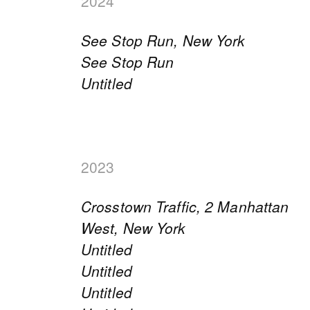
2024
See Stop Run, New York
See Stop Run
Untitled
2023
Crosstown Traffic, 2 Manhattan
West, New York
Untitled
Untitled
Untitled