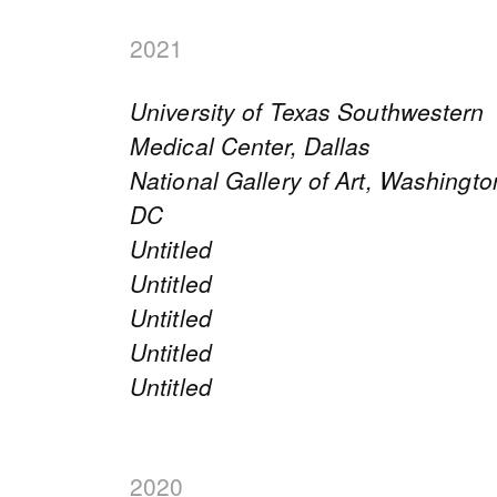
2021
University of Texas Southwestern
Medical Center, Dallas
National Gallery of Art, Washingto
DC
Untitled
Untitled
Untitled
Untitled
Untitled
2020