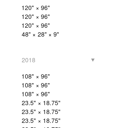
120" × 96"
120" × 96"
120" × 96"
48" × 28" × 9"
2018
108" × 96"
108" × 96"
108" × 96"
23.5" × 18.75"
23.5" × 18.75"
23.5" × 18.75"