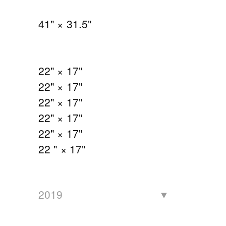
41" × 31.5"
22" × 17"
22" × 17"
22" × 17"
22" × 17"
22" × 17"
22 " × 17"
2019