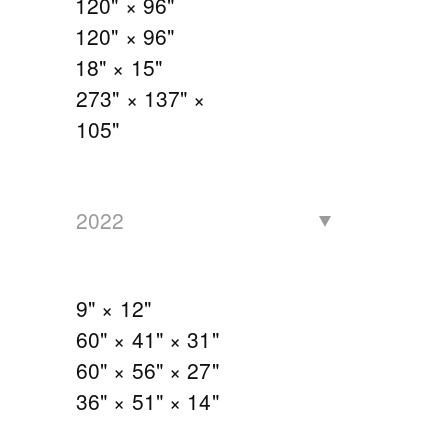
120" × 96"
120" × 96"
18" × 15"
273" × 137" ×
105"
2022
9" × 12"
60" × 41" × 31"
60" × 56" × 27"
36" × 51" × 14"