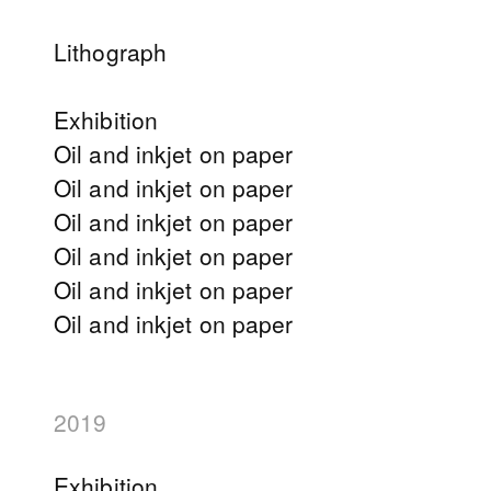
Lithograph
Exhibition
Oil and inkjet on paper
Oil and inkjet on paper
Oil and inkjet on paper
Oil and inkjet on paper
Oil and inkjet on paper
Oil and inkjet on paper
2019
Exhibition