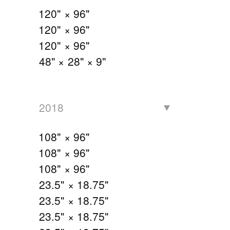
120" × 96"
120" × 96"
120" × 96"
48" × 28" × 9"
2018
108" × 96"
108" × 96"
108" × 96"
23.5" × 18.75"
23.5" × 18.75"
23.5" × 18.75"