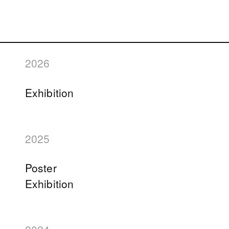
2026
Exhibition
2025
Poster
Exhibition