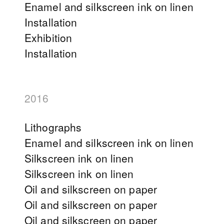
Enamel and silkscreen ink on linen
Installation
Exhibition
Installation
2016
Lithographs
Enamel and silkscreen ink on linen
Silkscreen ink on linen
Silkscreen ink on linen
Oil and silkscreen on paper
Oil and silkscreen on paper
Oil and silkscreen on paper