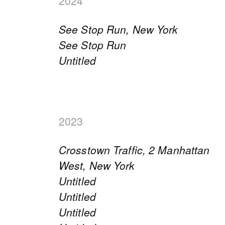
2024
See Stop Run, New York
See Stop Run
Untitled
2023
Crosstown Traffic, 2 Manhattan
West, New York
Untitled
Untitled
Untitled