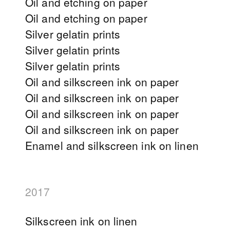
Oil and etching on paper
Oil and etching on paper
Silver gelatin prints
Silver gelatin prints
Silver gelatin prints
Oil and silkscreen ink on paper
Oil and silkscreen ink on paper
Oil and silkscreen ink on paper
Oil and silkscreen ink on paper
Enamel and silkscreen ink on linen
2017
Silkscreen ink on linen