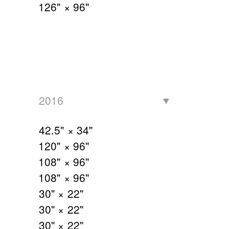
126" × 96"
2016
42.5" × 34"
120" × 96"
108" × 96"
108" × 96"
30" × 22"
30" × 22"
30" × 22"