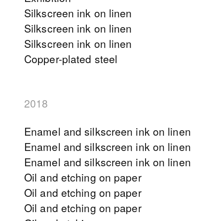
Silkscreen ink on linen
Silkscreen ink on linen
Silkscreen ink on linen
Copper-plated steel
2018
Enamel and silkscreen ink on linen
Enamel and silkscreen ink on linen
Enamel and silkscreen ink on linen
Oil and etching on paper
Oil and etching on paper
Oil and etching on paper