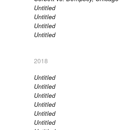
Untitled
Untitled
Untitled
Untitled
2018
Untitled
Untitled
Untitled
Untitled
Untitled
Untitled