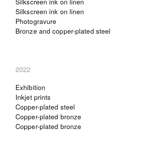
Silkscreen ink on linen
Silkscreen ink on linen
Photogravure
Bronze and copper-plated steel
2022
Exhibition
Inkjet prints
Copper-plated steel
Copper-plated bronze
Copper-plated bronze