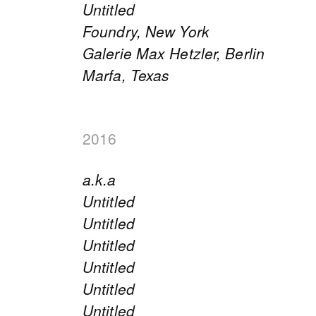
Untitled
Foundry, New York
Galerie Max Hetzler, Berlin
Marfa, Texas
2016
a.k.a
Untitled
Untitled
Untitled
Untitled
Untitled
Untitled