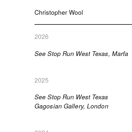
Christopher Wool
2026
See Stop Run West Texas, Marfa
2025
See Stop Run West Texas
Gagosian Gallery, London