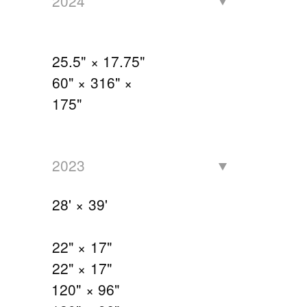
2024
25.5" × 17.75"
60" × 316" ×
175"
2023
28' × 39'
22" × 17"
22" × 17"
120" × 96"