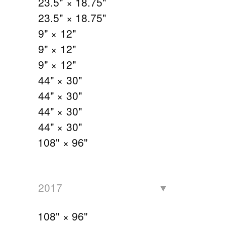
23.5" × 18.75"
23.5" × 18.75"
9" × 12"
9" × 12"
9" × 12"
44" × 30"
44" × 30"
44" × 30"
44" × 30"
108" × 96"
2017
108" × 96"