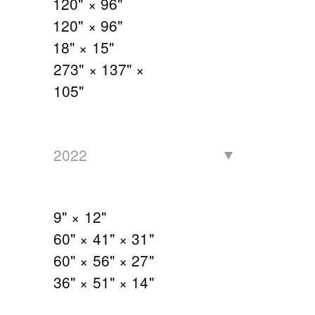
120" × 96"
120" × 96"
18" × 15"
273" × 137" ×
105"
2022
9" × 12"
60" × 41" × 31"
60" × 56" × 27"
36" × 51" × 14"