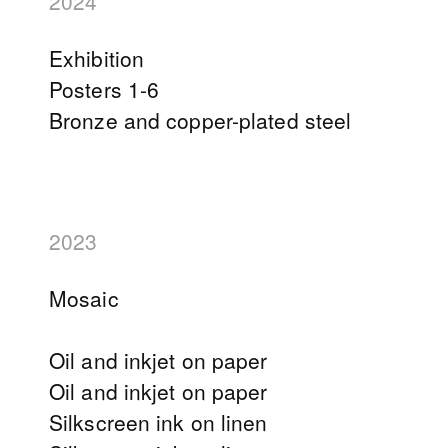
2024
Exhibition
Posters 1-6
Bronze and copper-plated steel
2023
Mosaic
Oil and inkjet on paper
Oil and inkjet on paper
Silkscreen ink on linen