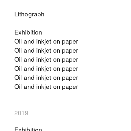
Lithograph
Exhibition
Oil and inkjet on paper
Oil and inkjet on paper
Oil and inkjet on paper
Oil and inkjet on paper
Oil and inkjet on paper
Oil and inkjet on paper
2019
Exhibition