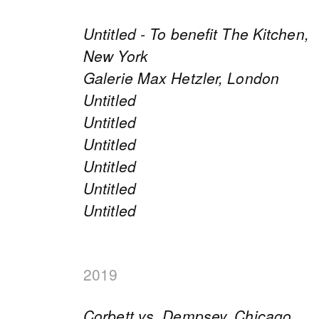
Untitled - To benefit The Kitchen,
New York
Galerie Max Hetzler, London
Untitled
Untitled
Untitled
Untitled
Untitled
Untitled
2019
Corbett vs. Dempsey, Chicago