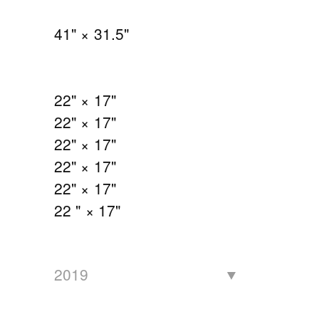
41" × 31.5"
22" × 17"
22" × 17"
22" × 17"
22" × 17"
22" × 17"
22 " × 17"
2019