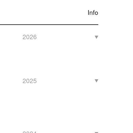
Info
2026
2025