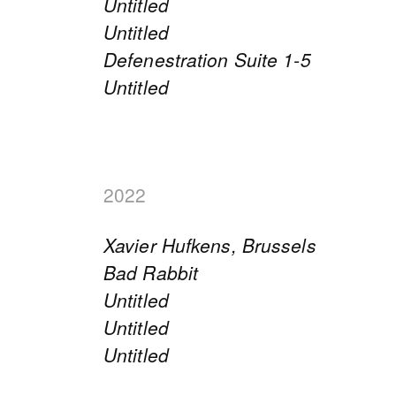
Untitled
Untitled
Defenestration Suite 1-5
Untitled
2022
Xavier Hufkens, Brussels
Bad Rabbit
Untitled
Untitled
Untitled