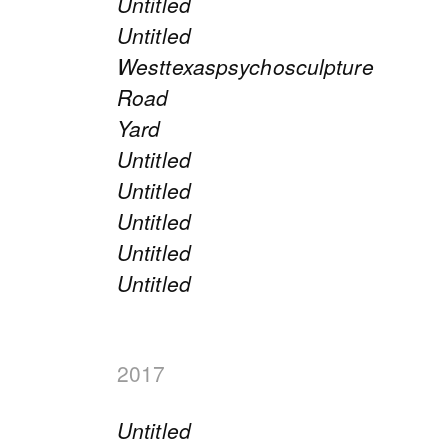
Untitled
Untitled
Westtexaspsychosculpture
Road
Yard
Untitled
Untitled
Untitled
Untitled
Untitled
2017
Untitled