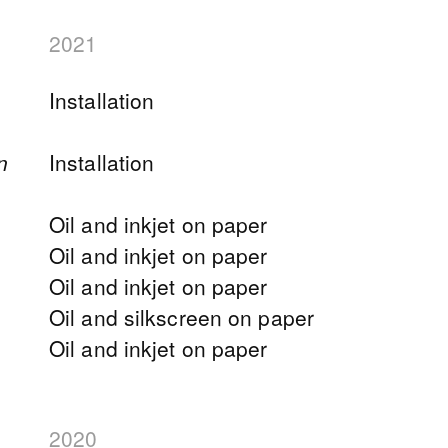
2021
Installation
n
Installation
Oil and inkjet on paper
Oil and inkjet on paper
Oil and inkjet on paper
Oil and silkscreen on paper
Oil and inkjet on paper
2020