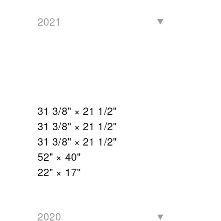
2021
31 3/8" × 21 1/2"
31 3/8" × 21 1/2"
31 3/8" × 21 1/2"
52" × 40"
22" × 17"
2020