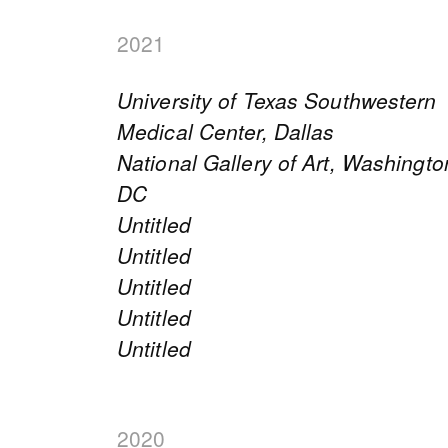
2021
University of Texas Southwestern
Medical Center, Dallas
National Gallery of Art, Washingto
DC
Untitled
Untitled
Untitled
Untitled
Untitled
2020